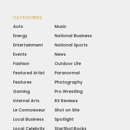
CATEGORIES
Auto
Music
Energy
National Business
Entertainment
National Sports
Events
News
Fashion
Outdoor Life
Featured Artist
Paranormal
Features
Photography
Gaming
Pro Wrestling
Internal Arts
RX Reviews
Le Connoisseur
Shot on Site
Local Business
Spotlight
Local Celebrity
StarShot.Rocks