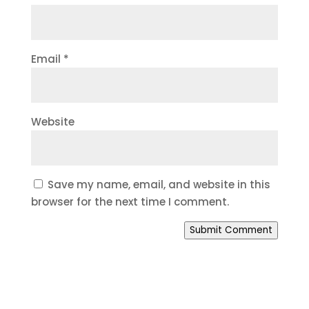
Email
*
Website
Save my name, email, and website in this
browser for the next time I comment.
Submit Comment