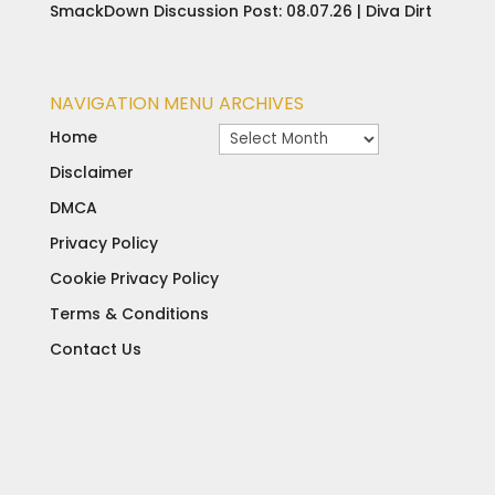
SmackDown Discussion Post: 08.07.26 | Diva Dirt
NAVIGATION MENU
ARCHIVES
Archives
Home
Disclaimer
DMCA
Privacy Policy
Cookie Privacy Policy
Terms & Conditions
Contact Us