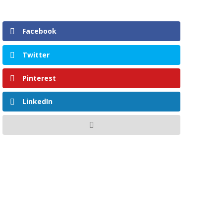
Facebook
Twitter
Pinterest
LinkedIn