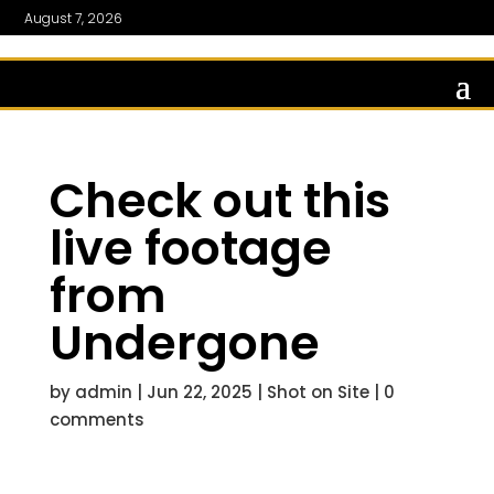
August 7, 2026
Check out this
live footage
from
Undergone
by
admin
|
Jun 22, 2025
|
Shot on Site
|
0
comments