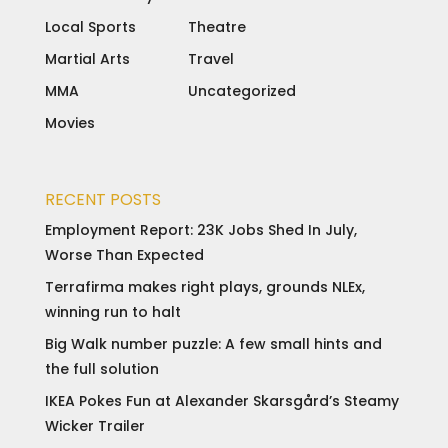
Local Sports
Theatre
Martial Arts
Travel
MMA
Uncategorized
Movies
RECENT POSTS
Employment Report: 23K Jobs Shed In July,
Worse Than Expected
Terrafirma makes right plays, grounds NLEx,
winning run to halt
Big Walk number puzzle: A few small hints and
the full solution
IKEA Pokes Fun at Alexander Skarsgård’s Steamy
Wicker Trailer