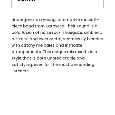
Undergone is a young, alternative music 5-
piece band from Katowice. Their sound is a
bold fusion of noise rock, shoegaze, ambient,
alt-rock, and even metal, seamlessly blended
with catchy melodies and intricate
arrangements. This unique mix results in a
style that is both unpredictable and
satisfying, even for the most demanding
listeners.