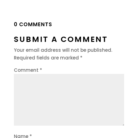
0 COMMENTS
SUBMIT A COMMENT
Your email address will not be published.
Required fields are marked
*
Comment
*
Name
*