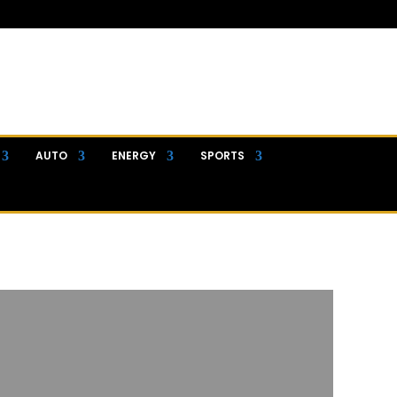
AUTO
ENERGY
SPORTS