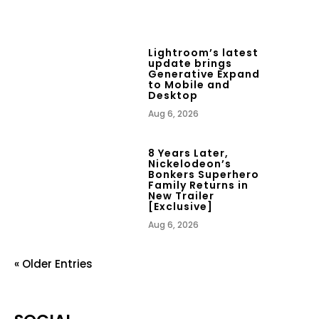
Lightroom’s latest
update brings
Generative Expand
to Mobile and
Desktop
Aug 6, 2026
8 Years Later,
Nickelodeon’s
Bonkers Superhero
Family Returns in
New Trailer
[Exclusive]
Aug 6, 2026
« Older Entries