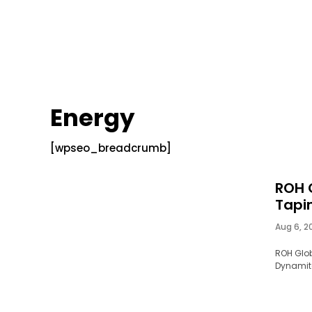
Energy
[wpseo_breadcrumb]
ROH 
Tapin
Aug 6, 2
ROH Glob
Dynamite