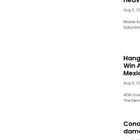
Aug 5, 2
Moses It
Saturday,
Hang
Win 
Mexi
Aug 5, 2
AEW cro
The Deman
Cono
dam