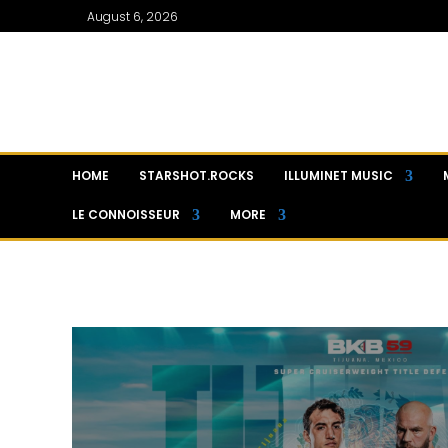
August 6, 2026
HOME
STARSHOT.ROCKS
ILLUMINET MUSIC
LE CONNOISSEUR
MORE