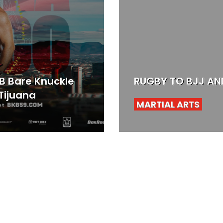
KB Bare Knuckle
RUGBY TO BJJ AND
Tijuana
MARTIAL ARTS