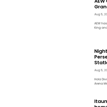
AEW 
Gran
Aug 5, 2
AEW has
King an
Nigh
Pers
Stat
Aug 5, 2
Hola Div
Arena Mé
Itau
heav