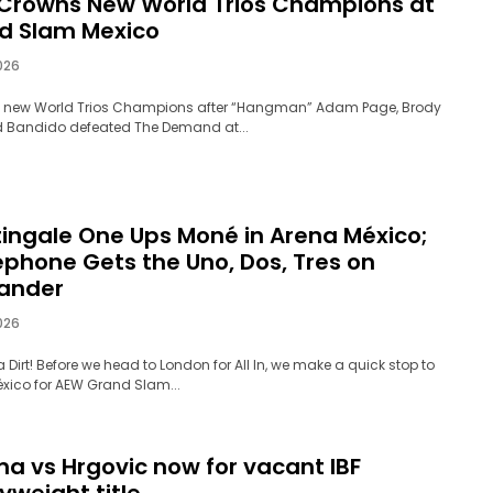
Crowns New World Trios Champions at
d Slam Mexico
026
 new World Trios Champions after “Hangman” Adam Page, Brody
d Bandido defeated The Demand at...
tingale One Ups Moné in Arena México;
ephone Gets the Uno, Dos, Tres on
lander
026
a Dirt! Before we head to London for All In, we make a quick stop to
xico for AEW Grand Slam...
ma vs Hrgovic now for vacant IBF
yweight title