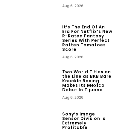
Aug 6, 2026
It’s The End Of An
Era For Netflix’s New
R-Rated Fantasy
Series With Perfect
Rotten Tomatoes
Score
Aug 6, 2026
Two World Titles on
the Line as BKB Bare
Knuckle Boxing
Makes Its Mexico
Debut In Tijuana
Aug 6, 2026
Sony’s Image
Sensor Division Is
Extremely
Profitable