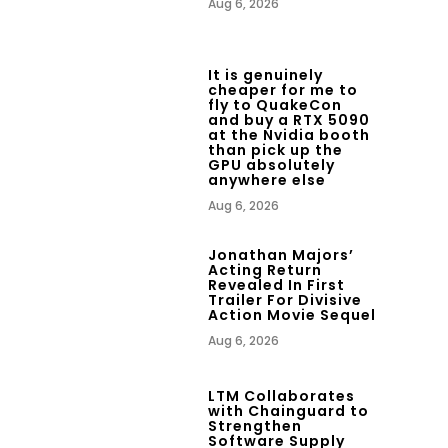
Aug 6, 2026
It is genuinely
cheaper for me to
fly to QuakeCon
and buy a RTX 5090
at the Nvidia booth
than pick up the
GPU absolutely
anywhere else
Aug 6, 2026
Jonathan Majors’
Acting Return
Revealed In First
Trailer For Divisive
Action Movie Sequel
Aug 6, 2026
LTM Collaborates
with Chainguard to
Strengthen
Software Supply