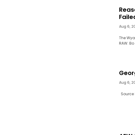
Reas
Faile
Aug 6, 2
The Wyat
RAW. Bo 
Geor
Aug 6, 2
Source l