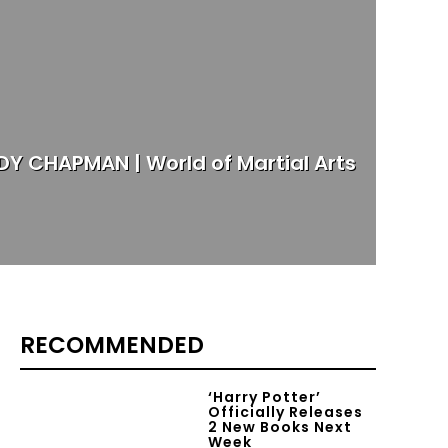
Y CHAPMAN | World of Martial Arts
RECOMMENDED
‘Harry Potter’
Officially Releases
2 New Books Next
Week