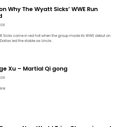
on Why The Wyatt Sicks’ WWE Run
d
026
t Sicks came in red hot when the group made its WWE debut on
Dallas led the stable as Uncle...
ge Xu – Martial Qi gong
026
ink