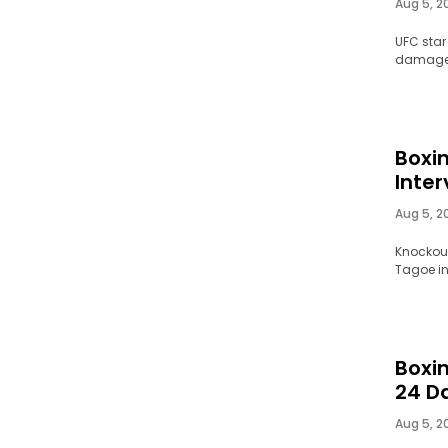
Aug 5, 2
UFC star
damaged 
Boxi
Inter
Aug 5, 2
Knockout
Tagoe in
Boxin
24 D
Aug 5, 2