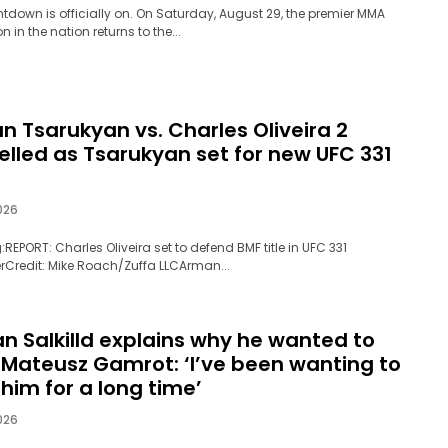
tdown is officially on. On Saturday, August 29, the premier MMA
 in the nation returns to the...
n Tsarukyan vs. Charles Oliveira 2
elled as Tsarukyan set for new UFC 331
026
:REPORT: Charles Oliveira set to defend BMF title in UFC 331
rCredit: Mike Roach/Zuffa LLCArman...
an Salkilld explains why he wanted to
t Mateusz Gamrot: ‘I’ve been wanting to
 him for a long time’
026