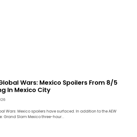
Global Wars: Mexico Spoilers From 8/5
g In Mexico City
026
al Wars: Mexico spoilers have surfaced. In addition to the AEW
: Grand Slam Mexico three-hour...