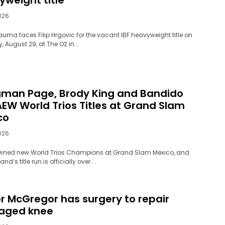
026
auma faces Filip Hrgovic for the vacant IBF heavyweight title on
 August 29, at The O2 in...
man Page, Brody King and Bandido
AEW World Trios Titles at Grand Slam
co
026
wned new World Trios Champions at Grand Slam Mexico, and
d’s title run is officially over....
r McGregor has surgery to repair
aged knee