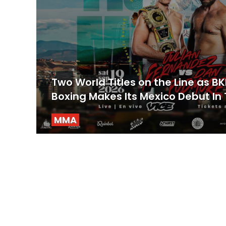
Two World Titles on the Line as B
Boxing Makes Its Mexico Debut In 
MMA