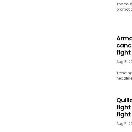
The coun
promotion
Arma
canc
fight
Aug 5, 2
Trending
headline
Quill
figh
fight
Aug 5, 2