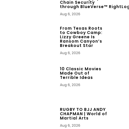
Chain Security
through BlueVerse™ RightLo
Aug 6, 2026
From Texas Roots
to Cowboy Camp:
Lizzy Greene Is
Ransom Canyon’s
Breakout Star
Aug 6, 2026
10 Classic Movies
Made Out of
Terrible Ideas
Aug 6, 2026
RUGBY TO BJJ ANDY
CHAPMAN | World of
Martial Arts
Aug 6, 2026