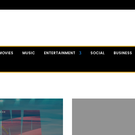
MOVIES
MUSIC
ENTERTAINMENT
SOCIAL
BUSINESS