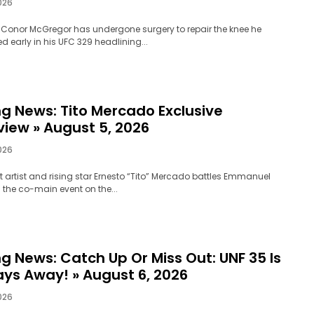
026
 Conor McGregor has undergone surgery to repair the knee he
early in his UFC 329 headlining...
ng News: Tito Mercado Exclusive
view » August 5, 2026
026
 artist and rising star Ernesto “Tito” Mercado battles Emmanuel
 the co-main event on the...
g News: Catch Up Or Miss Out: UNF 35 Is
ays Away! » August 6, 2026
026