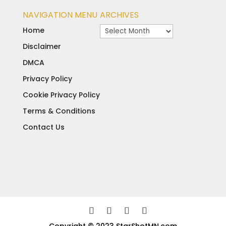
NAVIGATION MENU
ARCHIVES
Archives
Home
Disclaimer
DMCA
Privacy Policy
Cookie Privacy Policy
Terms & Conditions
Contact Us