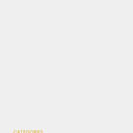
CATEGORIES