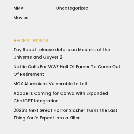
MMA
Uncategorized
Movies
RECENT POSTS
Toy Robot release details on Masters of the
Universe and Guyver 2
Nattie Calls For WWE Hall Of Famer To Come Out
Of Retirement
MCX Aluminium: Vulnerable to fall
Adobe Is Coming for Canva With Expanded
ChatGPT Integration
2026’s Next Great Horror Slasher Turns the Last
Thing You’d Expect Into a Killer