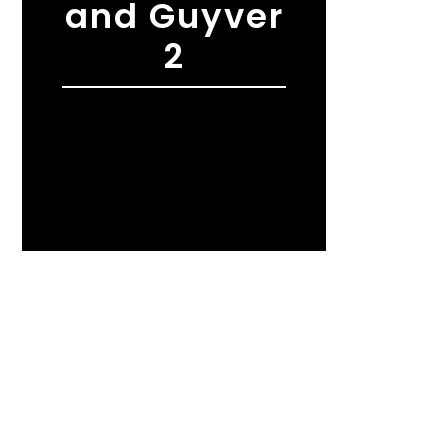
and Guyver
2