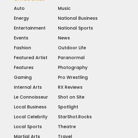
Auto
Music
Energy
National Business
Entertainment
National Sports
Events
News
Fashion
Outdoor Life
Featured Artist
Paranormal
Features
Photography
Gaming
Pro Wrestling
Internal Arts
RX Reviews
Le Connoisseur
Shot on Site
Local Business
Spotlight
Local Celebrity
StarShot.Rocks
Local Sports
Theatre
Martial Arts
Travel