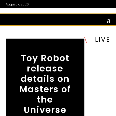
August 7, 2026
LIVE
\
Toy Robot
release
details on
Masters of
the
Universe