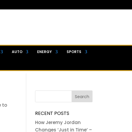
AUTO
ENERGY
SPORTS
e to
RECENT POSTS
How Jeremy Jordan
Changes ‘Just in Time’ –