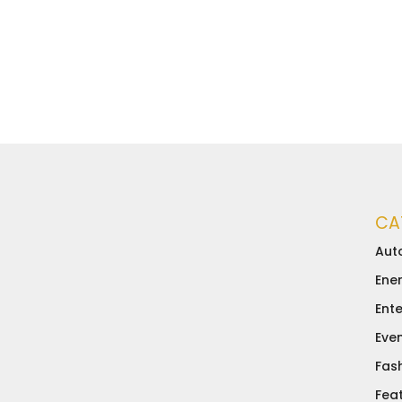
CA
Aut
Ene
Ent
Eve
Fas
Fea