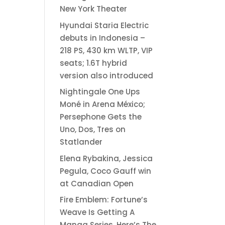
New York Theater
Hyundai Staria Electric
debuts in Indonesia –
218 PS, 430 km WLTP, VIP
seats; 1.6T hybrid
version also introduced
Nightingale One Ups
Moné in Arena México;
Persephone Gets the
Uno, Dos, Tres on
Statlander
Elena Rybakina, Jessica
Pegula, Coco Gauff win
at Canadian Open
Fire Emblem: Fortune’s
Weave Is Getting A
Manga Series, Here’s The