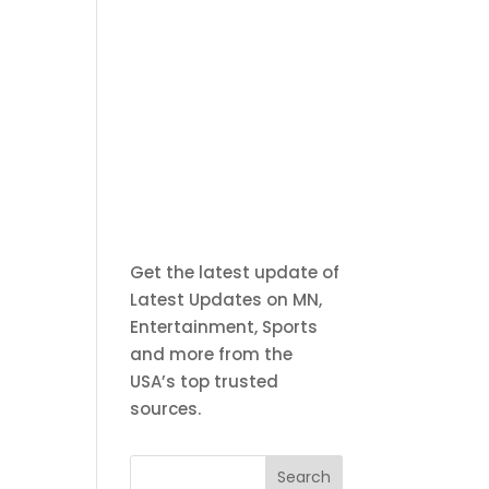
Get the latest update of
Latest Updates on MN,
Entertainment, Sports
and more from the
USA’s top trusted
sources.