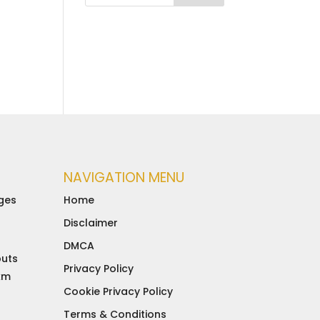
NAVIGATION MENU
ges
Home
Disclaimer
DMCA
buts
Privacy Policy
 km
Cookie Privacy Policy
d
Terms & Conditions