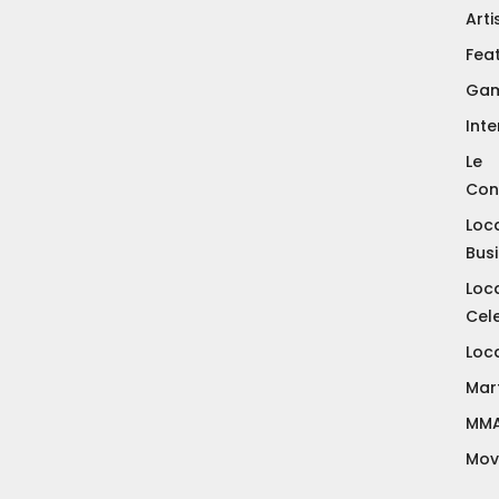
Arti
Fea
Gam
Inte
Le
Con
Loc
Bus
Loc
Cele
Loc
Mart
MM
Mov