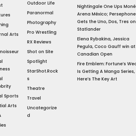
Outdoor Life
st
Nightingale One Ups Moné 
Paranormal
Arena México; Persephone
tures
Gets the Uno, Dos, Tres on
Photography
ing
Statlander
Pro Wrestling
rnal Arts
Elena Rybakina, Jessica
RX Reviews
Pegula, Coco Gauff win at
noisseur
Shot on Site
Canadian Open
al
Spotlight
Fire Emblem: Fortune’s We
iness
StarShot.Rock
Is Getting A Manga Series,
al
s
Here’s The Key Art
brity
Theatre
al Sports
Travel
ial Arts
Uncategorize
A
d
ies