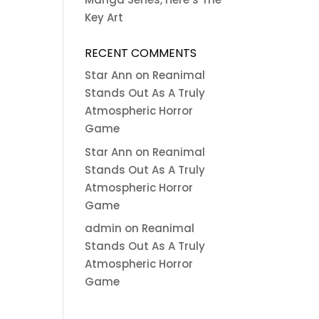
Key Art
RECENT COMMENTS
Star Ann
on
Reanimal
Stands Out As A Truly
Atmospheric Horror
Game
Star Ann
on
Reanimal
Stands Out As A Truly
Atmospheric Horror
Game
admin
on
Reanimal
Stands Out As A Truly
Atmospheric Horror
Game