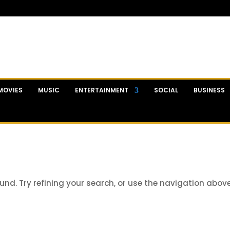
MOVIES
MUSIC
ENTERTAINMENT
SOCIAL
BUSINESS
nd. Try refining your search, or use the navigation abov