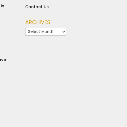
in
Contact Us
ARCHIVES
Archives
ave