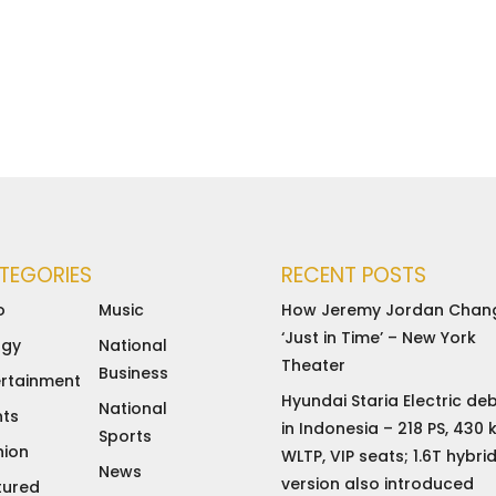
TEGORIES
RECENT POSTS
o
Music
How Jeremy Jordan Chan
‘Just in Time’ – New York
rgy
National
Theater
Business
ertainment
Hyundai Staria Electric de
National
nts
in Indonesia – 218 PS, 430
Sports
hion
WLTP, VIP seats; 1.6T hybri
News
version also introduced
tured