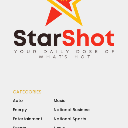
CATEGORIES
Auto
Music
Energy
National Business
Entertainment
National Sports