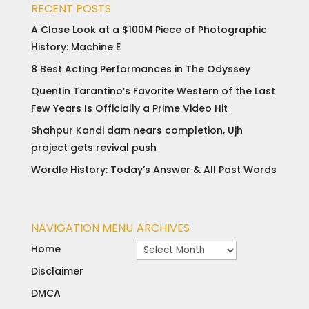
RECENT POSTS
A Close Look at a $100M Piece of Photographic
History: Machine E
8 Best Acting Performances in The Odyssey
Quentin Tarantino’s Favorite Western of the Last
Few Years Is Officially a Prime Video Hit
Shahpur Kandi dam nears completion, Ujh
project gets revival push
Wordle History: Today’s Answer & All Past Words
NAVIGATION MENU
ARCHIVES
Archives
Home
Disclaimer
DMCA