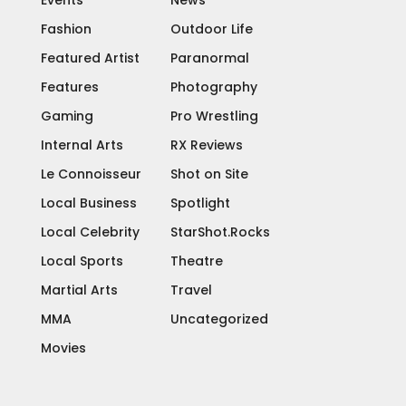
Events
News
Fashion
Outdoor Life
Featured Artist
Paranormal
Features
Photography
Gaming
Pro Wrestling
Internal Arts
RX Reviews
Le Connoisseur
Shot on Site
Local Business
Spotlight
Local Celebrity
StarShot.Rocks
Local Sports
Theatre
Martial Arts
Travel
MMA
Uncategorized
Movies