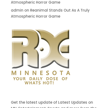
Atmospheric Horror Game
admin
on
Reanimal Stands Out As A Truly
Atmospheric Horror Game
Get the latest update of Latest Updates on