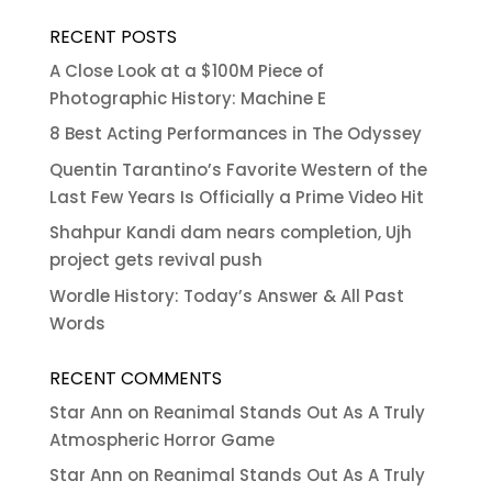
RECENT POSTS
A Close Look at a $100M Piece of
Photographic History: Machine E
8 Best Acting Performances in The Odyssey
Quentin Tarantino’s Favorite Western of the
Last Few Years Is Officially a Prime Video Hit
Shahpur Kandi dam nears completion, Ujh
project gets revival push
Wordle History: Today’s Answer & All Past
Words
RECENT COMMENTS
Star Ann
on
Reanimal Stands Out As A Truly
Atmospheric Horror Game
Star Ann
on
Reanimal Stands Out As A Truly