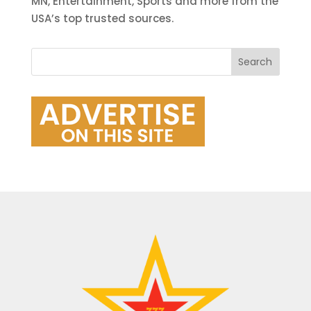
MN, Entertainment, Sports and more from the
USA’s top trusted sources.